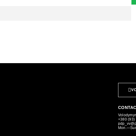
VO
CONTAC
Volodymyr,
+380 (93)
pdp_vv@p
Mon.—Sun