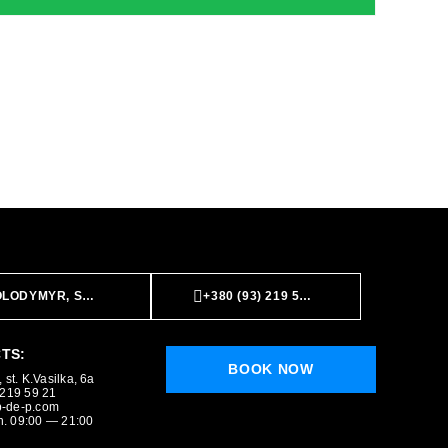
LODYMYR, ST. K.VASILKA, 6A
+380 (93) 219 59 21
TS:
BOOK NOW
 st. K.Vasilka, 6a
 219 59 21
-de-p.com
. 09:00 — 21:00