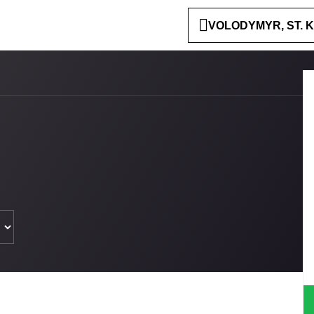
VOLODYMYR, ST. K