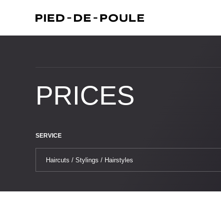
PRICES
SERVICE