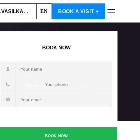
EN
.VASILKA, 6A
BOOK A VISIT +
BOOK NOW
BOOK NOW