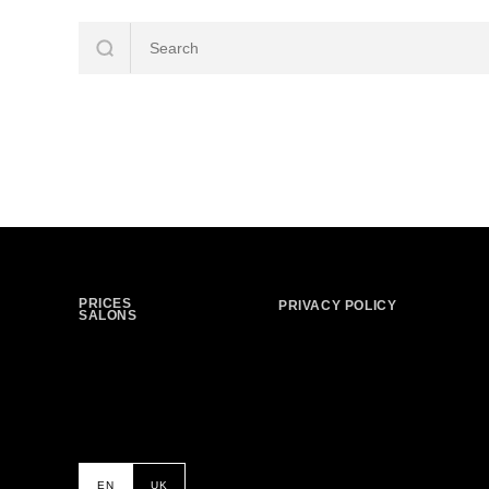
PRICES
PRIVACY POLICY
SALONS
EN
UK