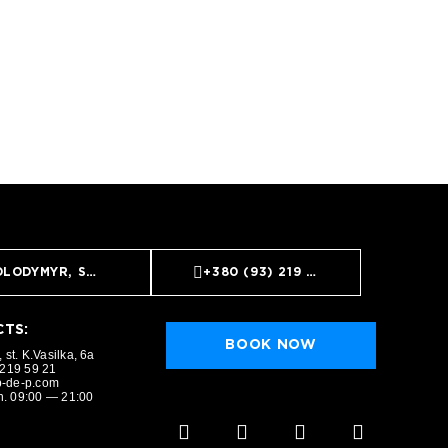
LODYMYR, ST. K.VASILKA, 6A
+380 (93) 219 59 21
TS:
BOOK NOW
 st. K.Vasilka, 6a
 219 59 21
-de-p.com
. 09:00 — 21:00