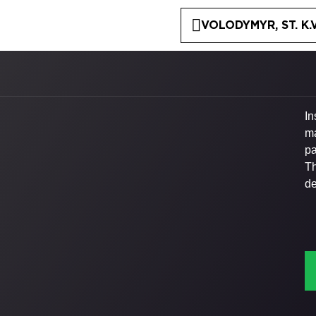
VOLODYMYR, ST. K.
In
ma
pa
Th
de