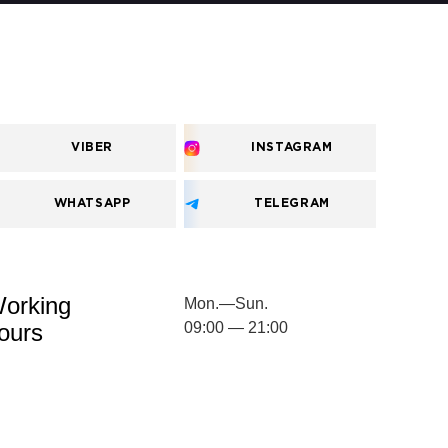
VIBER
INSTAGRAM
WHATSAPP
TELEGRAM
orking
Mon.—Sun.
ours
09:00 — 21:00