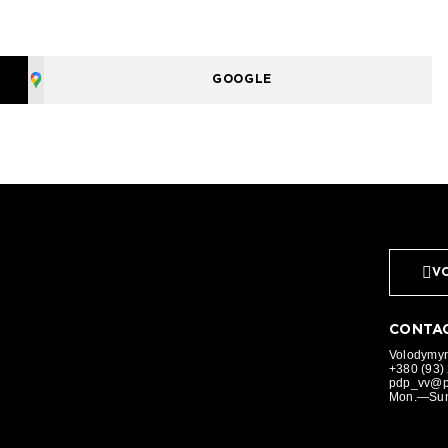
GOOGLE
VO
CONTAC
Volodymyr,
+380 (93)
pdp_vv@p
Mon.—Sun