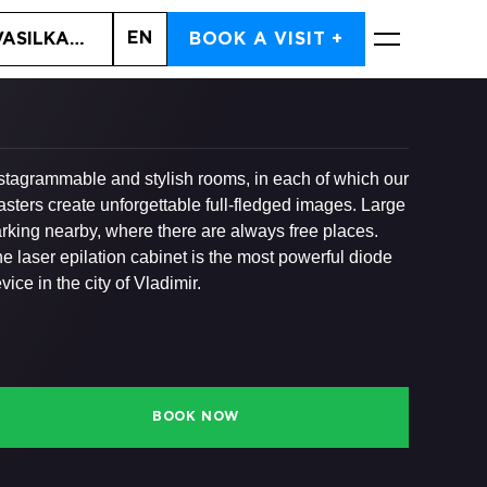
EN
VASILKA, 6A
BOOK A VISIT +
BOOK NOW
stagrammable and stylish rooms, in each of which our
sters create unforgettable full-fledged images. Large
rking nearby, where there are always free places.
e laser epilation cabinet is the most powerful diode
vice in the city of Vladimir.
BOOK NOW