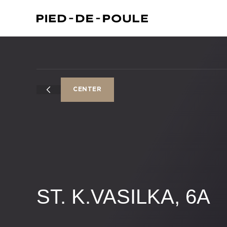
CENTER
ST. K.VASILKA, 6A