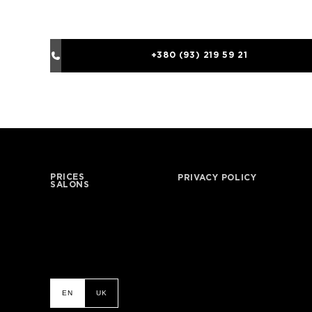
+380 (93) 219 59 21
PRICES
PRIVACY POLICY
SALONS
EN
UK